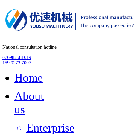
National consultation hotline
076982581619
159 9273 7007
Home
About
us
Enterprise