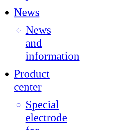
News
News
and
information
Product
center
Special
electrode