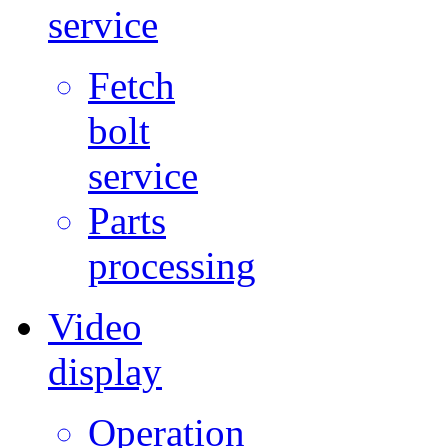
service
Fetch
bolt
service
Parts
processing
Video
display
Operation