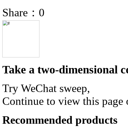
Share：
0
Take a two-dimensional co
Try WeChat sweep,
Continue to view this page 
Recommended products