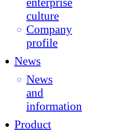
enterprise
culture
Company
profile
News
News
and
information
Product