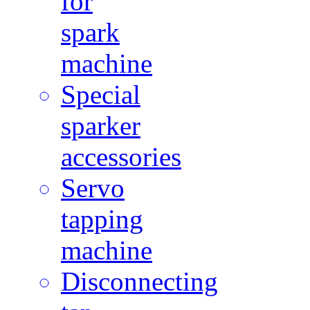
for
spark
machine
Special
sparker
accessories
Servo
tapping
machine
Disconnecting