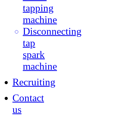
tapping
machine
Disconnecting
tap
spark
machine
Recruiting
Contact
us