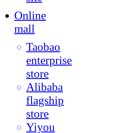
Online
mall
Taobao
enterprise
store
Alibaba
flagship
store
Yiyou