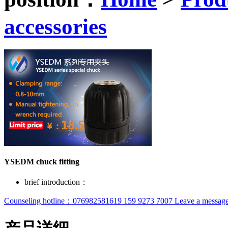
accessories
YSEDM chuck fitting
brief introduction：
Counseling hotline：076982581619 159 9273 7007
Leave a message