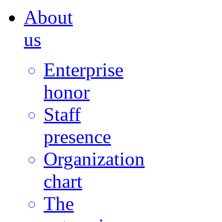
About
us
Enterprise
honor
Staff
presence
Organization
chart
The