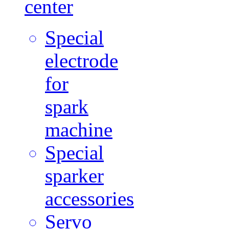
center
Special
electrode
for
spark
machine
Special
sparker
accessories
Servo