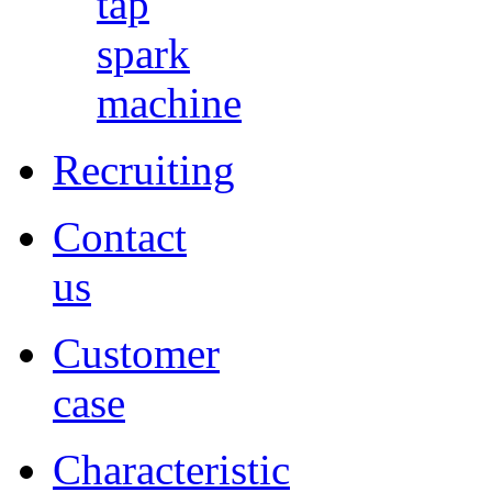
tap
spark
machine
Recruiting
Contact
us
Customer
case
Characteristic