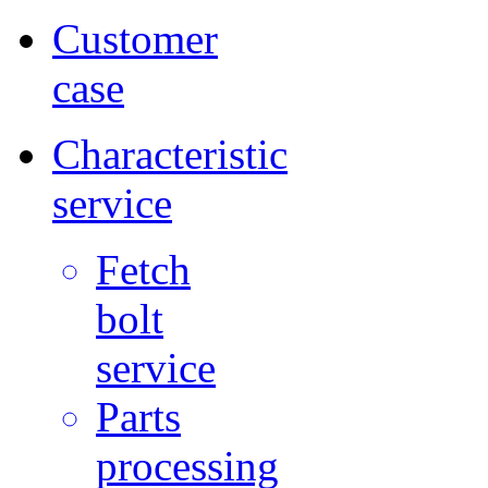
Customer
case
Characteristic
service
Fetch
bolt
service
Parts
processing