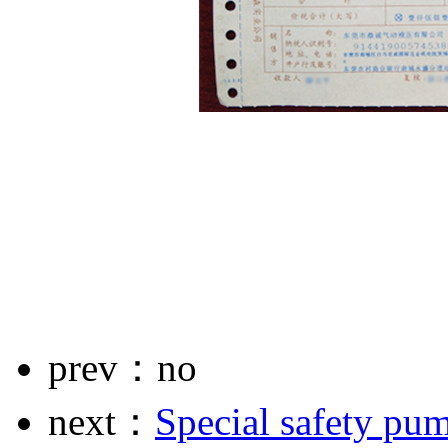
prev：no
next：
Special safety pu