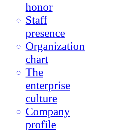
honor
Staff
presence
Organization
chart
The
enterprise
culture
Company
profile