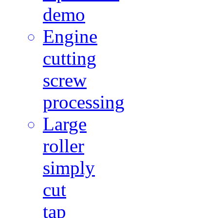
demo
Engine
cutting
screw
processing
Large
roller
simply
cut
tap