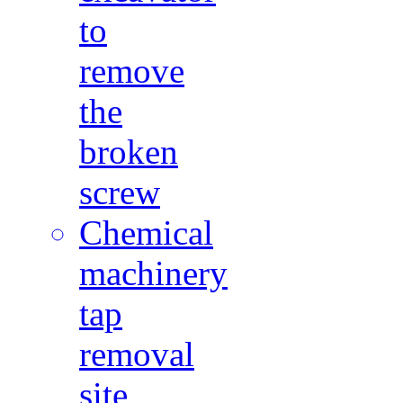
to
remove
the
broken
screw
Chemical
machinery
tap
removal
site