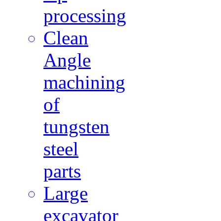
processing
Clean
Angle
machining
of
tungsten
steel
parts
Large
excavator