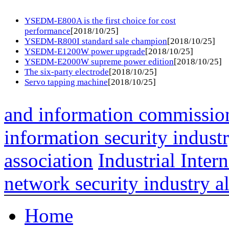
YSEDM-E800A is the first choice for cost
performance
[2018/10/25]
YSEDM-R800I standard sale champion
[2018/10/25]
YSEDM-E1200W power upgrade
[2018/10/25]
YSEDM-E2000W supreme power edition
[2018/10/25]
The six-party electrode
[2018/10/25]
Servo tapping machine
[2018/10/25]
and information commissio
information security indust
association
Industrial Intern
network security industry al
Home