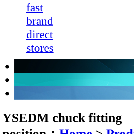
fast
brand
direct
stores
YSEDM chuck fitting
position：
Home
>
Prod